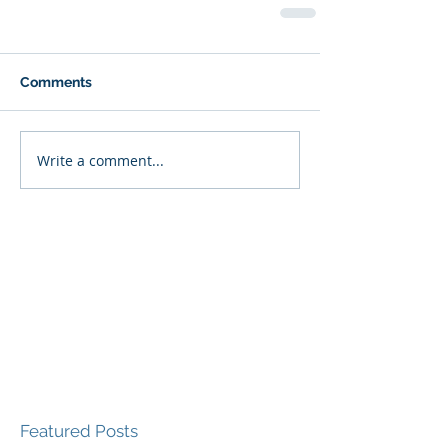
Comments
Write a comment...
Featured Posts