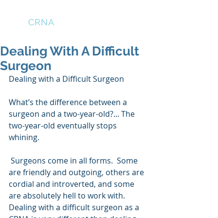
THE
CRNA
LOUNGE
Dealing With A Difficult
Surgeon
Dealing with a Difficult Surgeon
What’s the difference between a 
surgeon and a two-year-old?... The 
two-year-old eventually stops 
whining.
 Surgeons come in all forms.  Some 
are friendly and outgoing, others are 
cordial and introverted, and some 
are absolutely hell to work with.  
Dealing with a difficult surgeon as a 