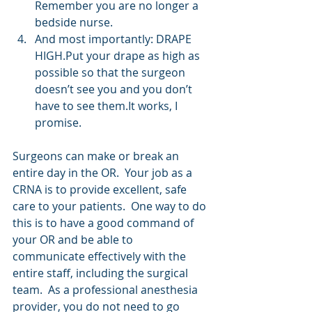
Remember you are no longer a 
bedside nurse.  
And most importantly: DRAPE 
HIGH.Put your drape as high as 
possible so that the surgeon 
doesn’t see you and you don’t 
have to see them.It works, I 
promise. 
Surgeons can make or break an 
entire day in the OR.  Your job as a 
CRNA is to provide excellent, safe 
care to your patients.  One way to do 
this is to have a good command of 
your OR and be able to 
communicate effectively with the 
entire staff, including the surgical 
team.  As a professional anesthesia 
provider, you do not need to go 