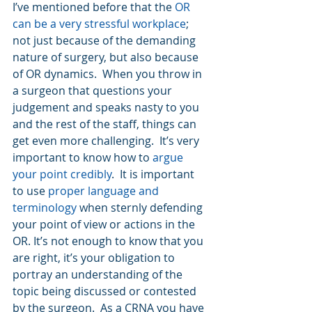
I’ve mentioned before that the 
OR 
can be a very stressful workplace
; 
not just because of the demanding 
nature of surgery, but also because 
of OR dynamics.  When you throw in 
a surgeon that questions your 
judgement and speaks nasty to you 
and the rest of the staff, things can 
get even more challenging.  It’s very 
important to know how to 
argue 
your point credibly
.  It is important 
to use 
proper language and 
terminology
 when sternly defending 
your point of view or actions in the 
OR. It’s not enough to know that you 
are right, it’s your obligation to 
portray an understanding of the 
topic being discussed or contested 
by the surgeon.  As a CRNA you have 