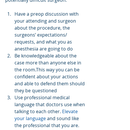
potentially difficult surgeon:
Have a preop discussion with 
your attending and surgeon 
about the procedure, the 
surgeons’ expectations/ 
requests, and what you as 
anesthesia are going to do  
Be knowledgeable about the 
case more than anyone else in 
the room.This way you can be 
confident about your actions 
and able to defend them should 
they be questioned  
Use professional medical 
language that doctors use when 
talking to each other. 
Elevate 
your language
 and sound like 
the professional that you are.  