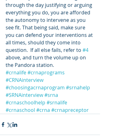
through the day justifying or arguing 
everything you do, you are afforded 
the autonomy to intervene as you 
see fit. That being said, make sure 
you can defend your interventions at 
all times, should they come into 
question.  If all else fails, refer to 
#4
above, and turn the volume up on 
the Pandora station.
#crnalife
#crnaprograms
#CRNAinterview
#choosingacrnaprogram
#srnahelp
#SRNAinterview
#srna
#crnaschoolhelp
#srnalife
#crnaschool
#crna
#crnapreceptor