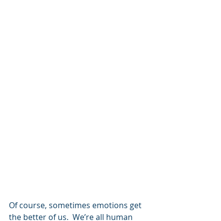
Of course, sometimes emotions get 
the better of us.  We’re all human 