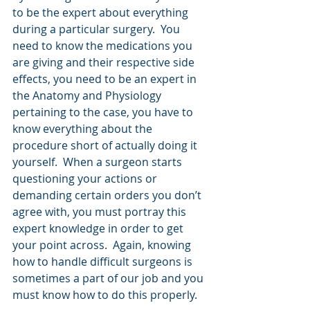
to be the expert about everything 
during a particular surgery.  You 
need to know the medications you 
are giving and their respective side 
effects, you need to be an expert in 
the Anatomy and Physiology 
pertaining to the case, you have to 
know everything about the 
procedure short of actually doing it 
yourself.  When a surgeon starts 
questioning your actions or 
demanding certain orders you don’t 
agree with, you must portray this 
expert knowledge in order to get 
your point across.  Again, knowing 
how to handle difficult surgeons is 
sometimes a part of our job and you 
must know how to do this properly.