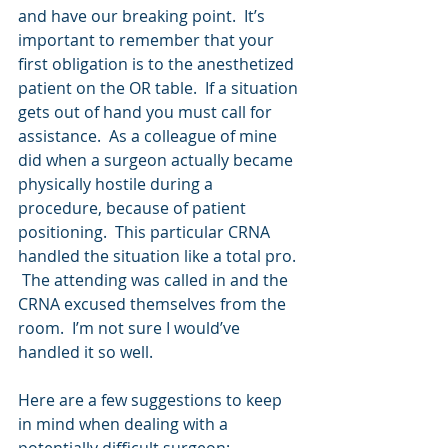
and have our breaking point.  It’s 
important to remember that your 
first obligation is to the anesthetized 
patient on the OR table.  If a situation 
gets out of hand you must call for 
assistance.  As a colleague of mine 
did when a surgeon actually became 
physically hostile during a 
procedure, because of patient 
positioning.  This particular CRNA 
handled the situation like a total pro. 
 The attending was called in and the 
CRNA excused themselves from the 
room.  I’m not sure I would’ve 
handled it so well.
Here are a few suggestions to keep 
in mind when dealing with a 