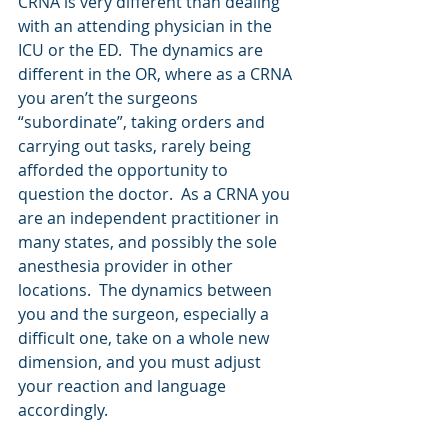
CRNA is very different than dealing 
with an attending physician in the 
ICU or the ED.  The dynamics are 
different in the OR, where as a CRNA 
you aren’t the surgeons 
“subordinate”, taking orders and 
carrying out tasks, rarely being 
afforded the opportunity to 
question the doctor.  As a CRNA you 
are an independent practitioner in 
many states, and possibly the sole 
anesthesia provider in other 
locations.  The dynamics between 
you and the surgeon, especially a 
difficult one, take on a whole new 
dimension, and you must adjust 
your reaction and language 
accordingly.