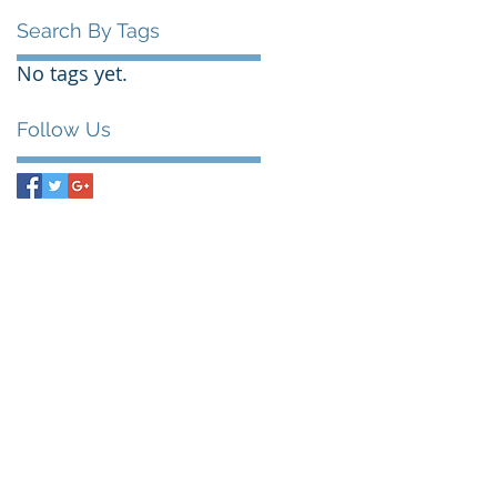
Search By Tags
No tags yet.
Follow Us