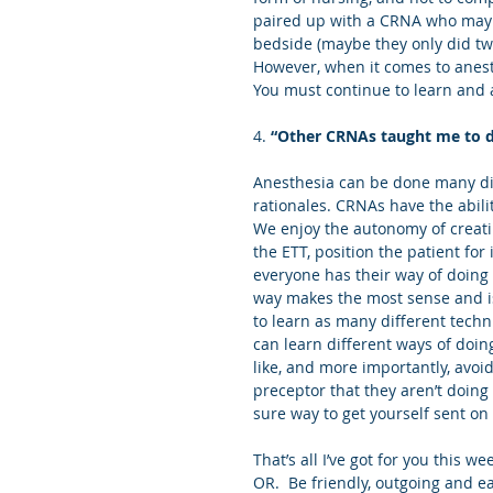
paired up with a CRNA who may 
bedside (maybe they only did two
However, when it comes to anes
You must continue to learn and
4. 
“Other CRNAs taught me to do
Anesthesia can be done many dif
rationales. CRNAs have the abilit
We enjoy the autonomy of creatin
the ETT, position the patient for
everyone has their way of doing t
way makes the most sense and is
to learn as many different techn
can learn different ways of doing
like, and more importantly, avoid
preceptor that they aren’t doing
sure way to get yourself sent on
That’s all I’ve got for you this w
OR.  Be friendly, outgoing and ea