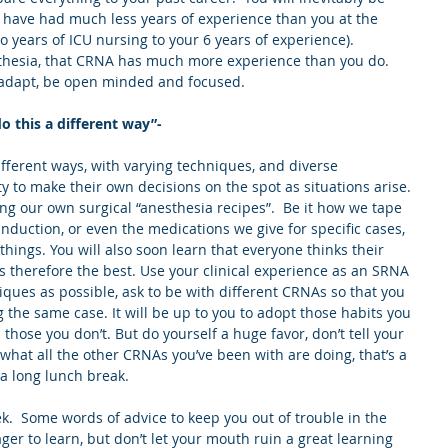
have had much less years of experience than you at the 
 years of ICU nursing to your 6 years of experience).  
thesia, that CRNA has much more experience than you do.  
 adapt, be open minded and focused.
 this a different way”-
ferent ways, with varying techniques, and diverse 
y to make their own decisions on the spot as situations arise. 
g our own surgical “anesthesia recipes”.  Be it how we tape 
 induction, or even the medications we give for specific cases, 
hings. You will also soon learn that everyone thinks their 
 therefore the best. Use your clinical experience as an SRNA 
iques as possible, ask to be with different CRNAs so that you 
 the same case. It will be up to you to adopt those habits you 
 those you don’t. But do yourself a huge favor, don’t tell your 
 what all the other CRNAs you’ve been with are doing, that’s a 
 a long lunch break.
eek.  Some words of advice to keep you out of trouble in the 
ger to learn, but don’t let your mouth ruin a great learning 