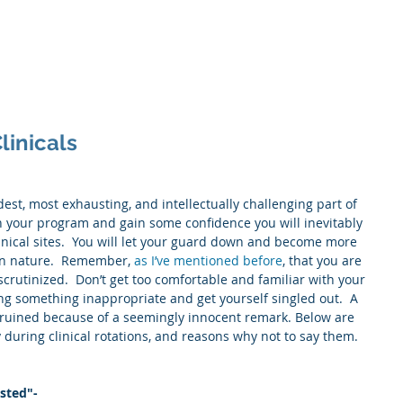
Home
About
Service
linicals
dest, most exhausting, and intellectually challenging part of 
n your program and gain some confidence you will inevitably 
inical sites.  You will let your guard down and become more 
an nature.  Remember, 
as I’ve mentioned before
, that you are 
crutinized.  Don’t get too comfortable and familiar with your 
ng something inappropriate and get yourself singled out.  A 
e ruined because of a seemingly innocent remark. Below are 
 during clinical rotations, and reasons why not to say them.
usted"-