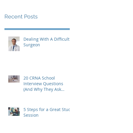
Recent Posts
Dealing With A Difficult
Surgeon
20 CRNA School
Interview Questions
(And Why They Ask
Them)
5 Steps for a Great Study
Session