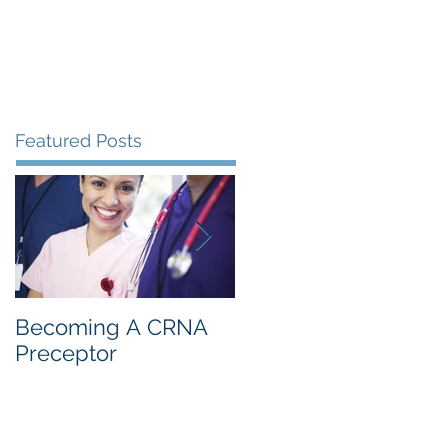
s
Resources
Blog
Contact
Featured Posts
Becoming A CRNA
CRNA: 1st Year
Preceptor