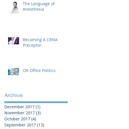
The Language of
Anesthesia
Becoming A CRNA
Preceptor
OR Office Politics
Archive
December 2017
(1)
1 post
November 2017
(3)
3 posts
October 2017
(4)
4 posts
September 2017
(13)
13 posts