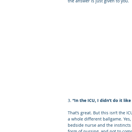
the answer is just given to you. 
3. 
“In the ICU, I didn’t do it like
That’s great. But this isn’t the 
a whole different ballgame. Yes,
bedside nurse and the instincts 
form of nursing, and not to compa