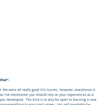
 that”-
ICU. We were all really good ICU nurses. However, anesthesia is 
 as I've mentioned, you should rely on your experiences as a 
you developed.  The trick is to also be open to learning a new 
re everything to your past career.  You will inevitably be 