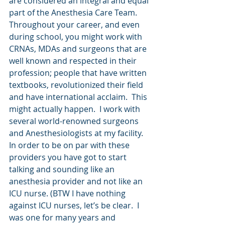
are considered an integral and equal 
part of the Anesthesia Care Team. 
Throughout your career, and even 
during school, you might work with 
CRNAs, MDAs and surgeons that are 
well known and respected in their 
profession; people that have written 
textbooks, revolutionized their field 
and have international acclaim.  This 
might actually happen.  I work with 
several world-renowned surgeons 
and Anesthesiologists at my facility.  
In order to be on par with these 
providers you have got to start 
talking and sounding like an 
anesthesia provider and not like an 
ICU nurse. (BTW I have nothing 
against ICU nurses, let’s be clear.  I 
was one for many years and 