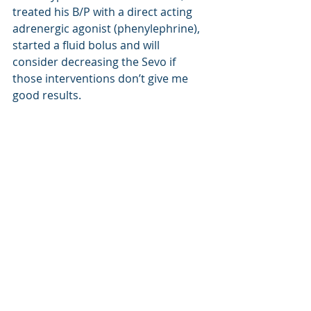
treated his B/P with a direct acting 
adrenergic agonist (phenylephrine), 
started a fluid bolus and will 
consider decreasing the Sevo if 
those interventions don’t give me 
good results.