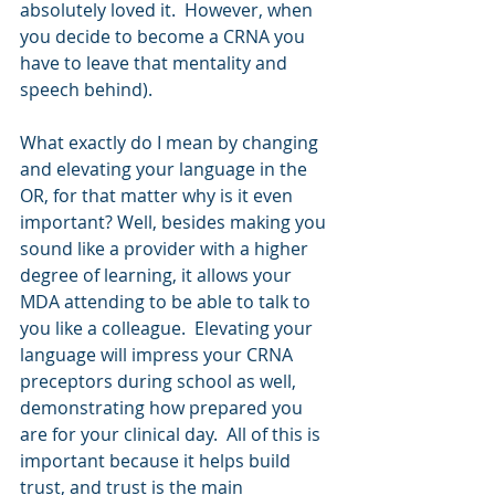
absolutely loved it.  However, when 
you decide to become a CRNA you 
have to leave that mentality and 
speech behind).
What exactly do I mean by changing 
and elevating your language in the 
OR, for that matter why is it even 
important? Well, besides making you 
sound like a provider with a higher 
degree of learning, it allows your 
MDA attending to be able to talk to 
you like a colleague.  Elevating your 
language will impress your CRNA 
preceptors during school as well, 
demonstrating how prepared you 
are for your clinical day.  All of this is 
important because it helps build 
trust, and trust is the main 