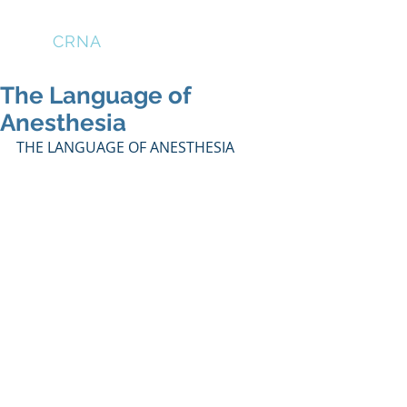
THE
CRNA
LOUNGE
The Language of
Anesthesia
THE LANGUAGE OF ANESTHESIA