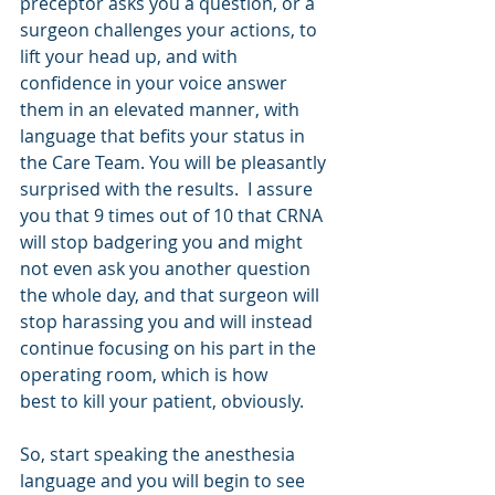
preceptor asks you a question, or a 
surgeon challenges your actions, to 
lift your head up, and with 
confidence in your voice answer 
them in an elevated manner, with 
language that befits your status in 
the Care Team. You will be pleasantly 
surprised with the results.  I assure 
you that 9 times out of 10 that CRNA 
will stop badgering you and might 
not even ask you another question 
the whole day, and that surgeon will 
stop harassing you and will instead 
continue focusing on his part in the 
operating room, which is how   
best to kill your patient, obviously.
So, start speaking the anesthesia 
language and you will begin to see 