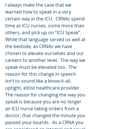
I always make the case that we 
learned how to speak in a very 
certain way in the ICU.  CRNAs spend 
time as ICU nurses, some more than 
others, and pick up on “ICU Speak”.  
While that language served us well at 
the bedside, as CRNAs we have 
chosen to elevate ourselves and our 
careers to another level.  The way we 
speak must be elevated too.  The 
reason for this change in speech 
isn’t to sound like a know-it-all, 
uptight, elitist healthcare provider.  
The reason for changing the way you 
speak is because you are no longer 
an ICU nurse taking orders from a 
doctor, that changed the minute you 
passed your boards.  As a CRNA you 