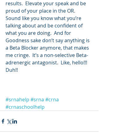
results.  Elevate your speak and be 
proud of your place in the OR.  
Sound like you know what you’re 
talking about and be confident of 
what you are doing.  And for 
Goodness sake don’t say anything is 
a Beta Blocker anymore, that makes 
me cringe.  It’s a non-selective Beta-
adrenergic antagonist.  Like, hello!!! 
Duh!!
#srnahelp
#srna
#crna
#crnaschoolhelp