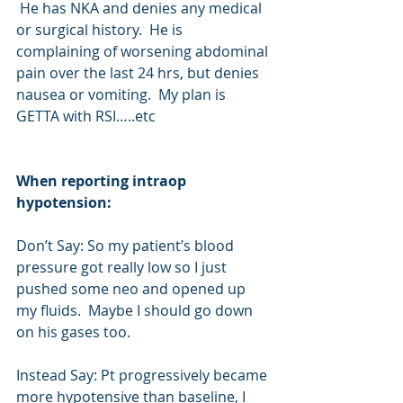
 He has NKA and denies any medical 
or surgical history.  He is 
complaining of worsening abdominal 
pain over the last 24 hrs, but denies 
nausea or vomiting.  My plan is 
GETTA with RSI…..etc
When reporting intraop 
hypotension:
Don’t Say: So my patient’s blood 
pressure got really low so I just 
pushed some neo and opened up 
my fluids.  Maybe I should go down 
on his gases too.
Instead Say: Pt progressively became 
more hypotensive than baseline, I 