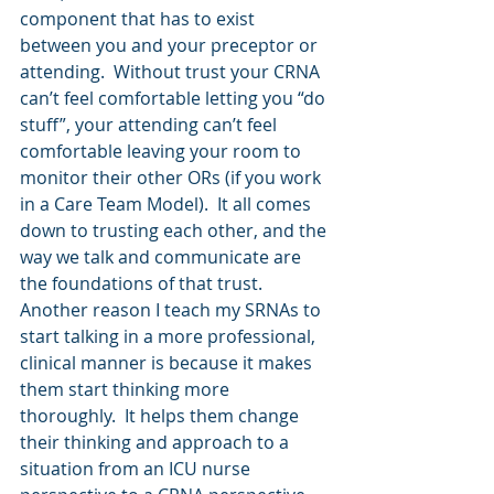
component that has to exist 
between you and your preceptor or 
attending.  Without trust your CRNA 
can’t feel comfortable letting you “do 
stuff”, your attending can’t feel 
comfortable leaving your room to 
monitor their other ORs (if you work 
in a Care Team Model).  It all comes 
down to trusting each other, and the 
way we talk and communicate are 
the foundations of that trust. 
Another reason I teach my SRNAs to 
start talking in a more professional, 
clinical manner is because it makes 
them start thinking more 
thoroughly.  It helps them change 
their thinking and approach to a 
situation from an ICU nurse 