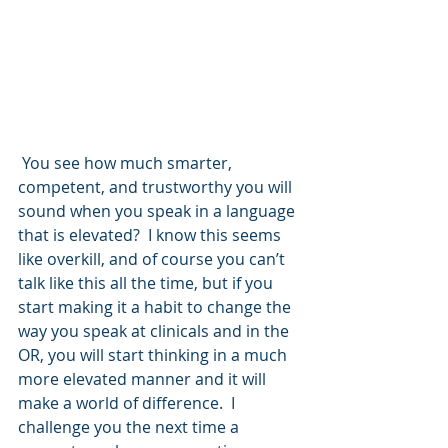
 You see how much smarter, 
competent, and trustworthy you will 
sound when you speak in a language 
that is elevated?  I know this seems 
like overkill, and of course you can’t 
talk like this all the time, but if you 
start making it a habit to change the 
way you speak at clinicals and in the 
OR, you will start thinking in a much 
more elevated manner and it will 
make a world of difference.  I 
challenge you the next time a 