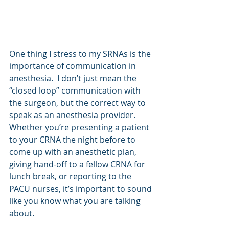
One thing I stress to my SRNAs is the 
importance of communication in 
anesthesia.  I don’t just mean the 
“closed loop” communication with 
the surgeon, but the correct way to 
speak as an anesthesia provider.  
Whether you’re presenting a patient 
to your CRNA the night before to 
come up with an anesthetic plan, 
giving hand-off to a fellow CRNA for 
lunch break, or reporting to the 
PACU nurses, it’s important to sound 
like you know what you are talking 
about. 