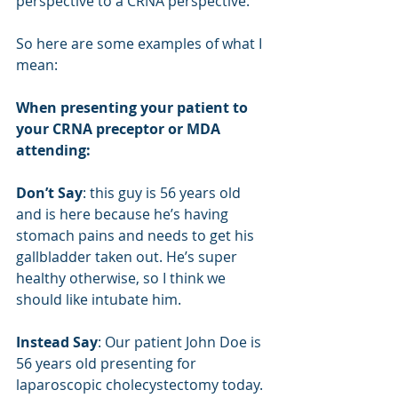
perspective to a CRNA perspective.
So here are some examples of what I 
mean:
When presenting your patient to 
your CRNA preceptor or MDA 
attending:
Don’t Say
: this guy is 56 years old 
and is here because he’s having 
stomach pains and needs to get his 
gallbladder taken out. He’s super 
healthy otherwise, so I think we 
should like intubate him.
Instead Say
: Our patient John Doe is 
56 years old presenting for 
laparoscopic cholecystectomy today. 