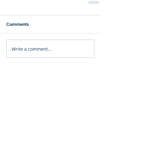
Comments
Write a comment...
Featured Posts