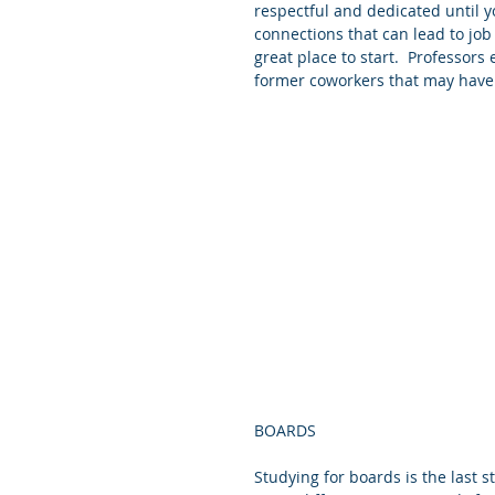
respectful and dedicated until yo
connections that can lead to job
great place to start.  Professors
former coworkers that may have 
BOARDS
Studying for boards is the last 