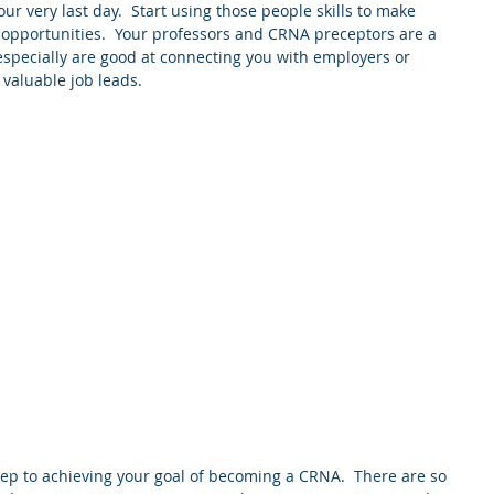
ur very last day.  Start using those people skills to make 
 opportunities.  Your professors and CRNA preceptors are a 
 especially are good at connecting you with employers or 
valuable job leads.
step to achieving your goal of becoming a CRNA.  There are so 