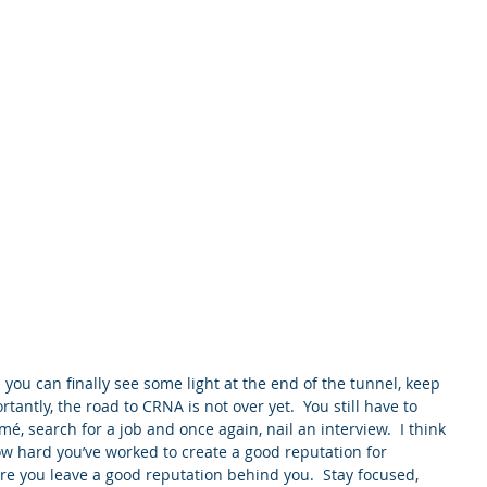
Home
About
Service
 you can finally see some light at the end of the tunnel, keep 
tantly, the road to CRNA is not over yet.  You still have to 
é, search for a job and once again, nail an interview.  I think 
w hard you’ve worked to create a good reputation for 
re you leave a good reputation behind you.  Stay focused, 