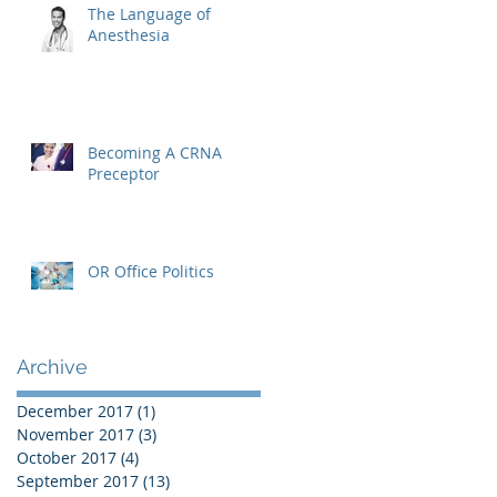
The Language of
Anesthesia
Becoming A CRNA
Preceptor
OR Office Politics
Archive
December 2017
(1)
1 post
November 2017
(3)
3 posts
October 2017
(4)
4 posts
September 2017
(13)
13 posts