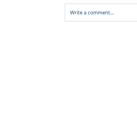
Write a comment...