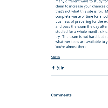
many different ways to study f
claim to increase your chances o
that’s not what this site is for.
complete waste of time for anoth
business of preparing for the ex
and pass the exam the day after g
studied for a whole month, six d
try.  The exam is not hard, but s
whatever tools are available to you
You’re almost there!!!
SRNA
Comments