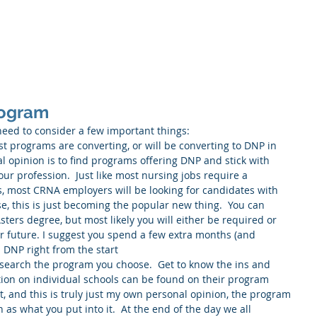
Home
About
Service
rogram
ed to consider a few important things: 
t programs are converting, or will be converting to DNP in 
l opinion is to find programs offering DNP and stick with 
 our profession.  Just like most nursing jobs require a 
, most CRNA employers will be looking for candidates with 
e, this is just becoming the popular new thing.  You can 
sters degree, but most likely you will either be required or 
ur future. I suggest you spend a few extra months (and 
 DNP right from the start  
esearch the program you choose.  Get to know the ins and 
ation on individual schools can be found on their program 
st, and this is truly just my own personal opinion, the program 
 as what you put into it.  At the end of the day we all 