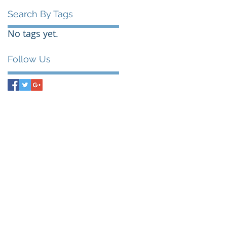
Search By Tags
No tags yet.
Follow Us