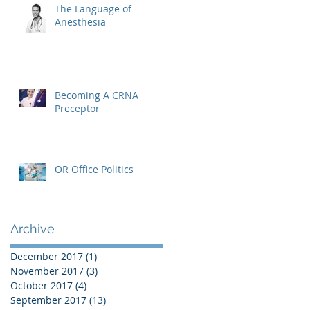
The Language of
Anesthesia
Becoming A CRNA
Preceptor
OR Office Politics
Archive
December 2017
(1)
1 post
November 2017
(3)
3 posts
October 2017
(4)
4 posts
September 2017
(13)
13 posts