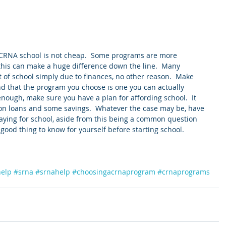
 CRNA school is not cheap.  Some programs are more 
this can make a huge difference down the line.  Many 
 of school simply due to finances, no other reason.  Make 
nd that the program you choose is one you can actually 
 enough, make sure you have a plan for affording school.  It 
 on loans and some savings.  Whatever the case may be, have 
paying for school, aside from this being a common question 
a good thing to know for yourself before starting school. 
help
#srna
#srnahelp
#choosingacrnaprogram
#crnaprograms