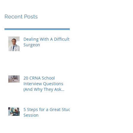
Recent Posts
Dealing With A Difficult
Surgeon
20 CRNA School
Interview Questions
(And Why They Ask
Them)
5 Steps for a Great Study
Session