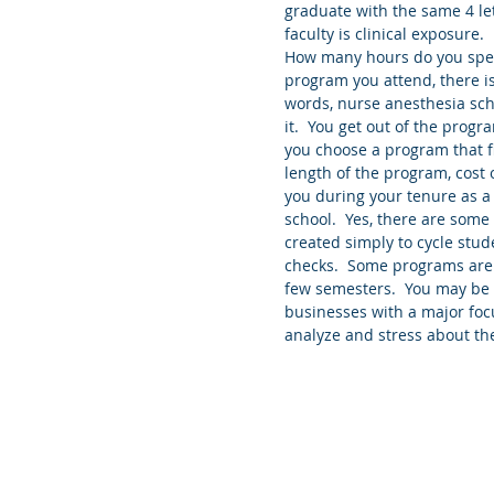
graduate with the same 4 le
faculty is clinical exposure
How many hours do you spen
program you attend, there is 
words, nurse anesthesia sch
it.  You get out of the progr
you choose a program that fit
length of the program, cost o
you during your tenure as a
school.  Yes, there are som
created simply to cycle stud
checks.  Some programs are d
few semesters.  You may be s
businesses with a major focu
analyze and stress about the