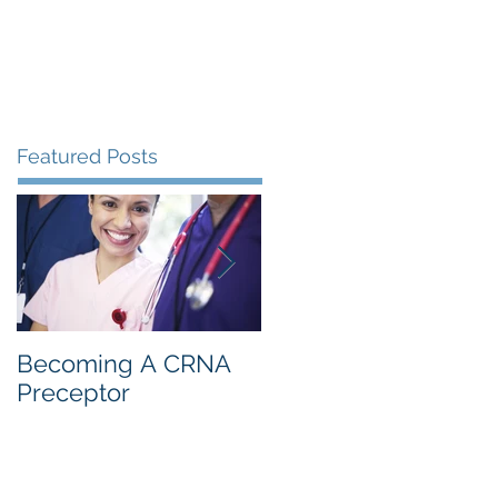
s
Resources
Blog
Contact
Featured Posts
Becoming A CRNA
CRNA: 1st Year
Preceptor