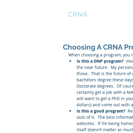
THE
CRNA
LOUNGE
Choosing A CRNA P
When choosing a program, you ne
Is this a DNP program? 
 mos
the near future.  My persona
those.  That is the future of
bachelors degree these days
Doctorate degrees.  Of cours
certainly get a job with a MA
will want to get a PhD in yo
dollars) and come out with a
Is this a good program?
  R
outs of it.  The best inform
websites.  If I’m being hone
itself doesn’t matter as much