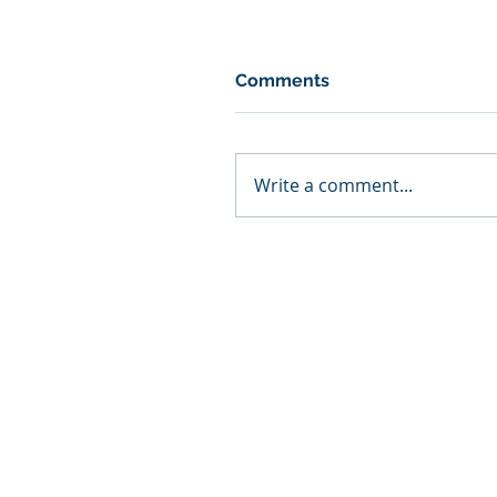
Comments
Write a comment...