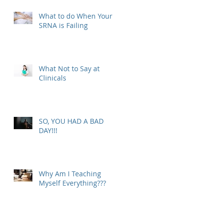
What to do When Your
SRNA is Failing
What Not to Say at
Clinicals
SO, YOU HAD A BAD
DAY!!!
Why Am I Teaching
Myself Everything???