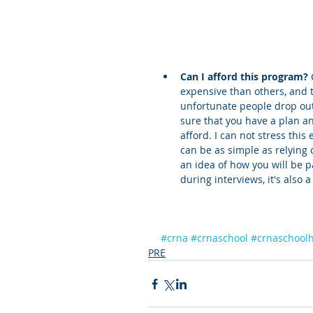
Can I afford this program?
expensive than others, and 
unfortunate people drop out
sure that you have a plan a
afford. I can not stress this
can be as simple as relying
an idea of how you will be 
during interviews, it's also 
#crna
#crnaschool
#crnaschool
PRE