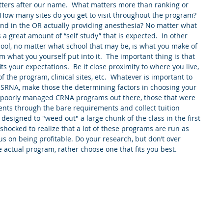
tters after our name.  What matters more than ranking or 
.  How many sites do you get to visit throughout the program?  
d in the OR actually providing anesthesia? No matter what 
a great amount of “self study” that is expected.  In other 
ool, no matter what school that may be, is what you make of 
am what you yourself put into it.  The important thing is that 
s your expectations.  Be it close proximity to where you live, 
f the program, clinical sites, etc.  Whatever is important to 
 SRNA, make those the determining factors in choosing your 
e poorly managed CRNA programs out there, those that were 
ents through the bare requirements and collect tuition 
esigned to "weed out" a large chunk of the class in the first 
hocked to realize that a lot of these programs are run as 
s on being profitable. Do your research, but don’t over 
 actual program, rather choose one that fits you best. 